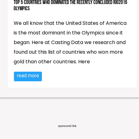
Top 5 countries who dominated the recently concluded RIO2016
Olympics
We all know that the United States of America
is the most dominant in the Olympics since it
began. Here at Casting Data we research and
found out this list of countries who won more
gold than other countries. Here
read more
sponsored link