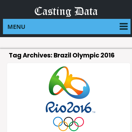
Tag Archives:
Brazil Olympic 2016