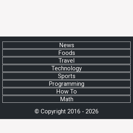
News
Foods
Travel
Technology
Sports
Programming
How To
Math
© Copyright 2016 - 2026