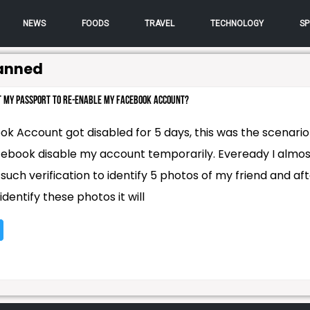
NEWS
FOODS
TRAVEL
TECHNOLOGY
SP
anned
it my Passport to re-enable my Facebook Account?
k Account got disabled for 5 days, this was the scenario
ebook disable my account temporarily. Eveready I almos
uch verification to identify 5 photos of my friend and af
 identify these photos it will