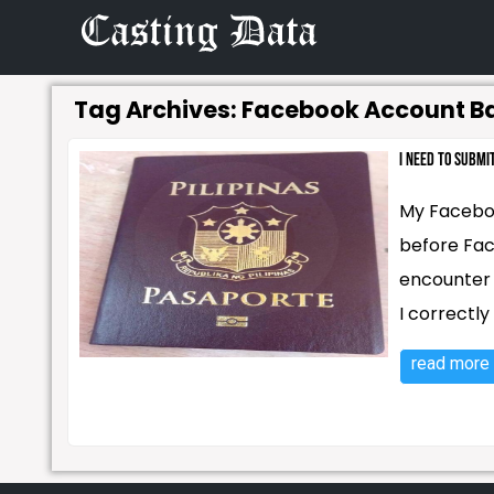
Tag Archives:
Facebook Account B
I need to subm
My Faceboo
before Fac
encounter s
I correctly
read more