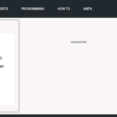
ORTS
PROGRAMMING
HOW TO
MATH
sponsored link
t
ter