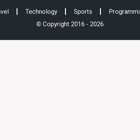
avel
Technology
Sports
Programmi
© Copyright 2016 - 2026