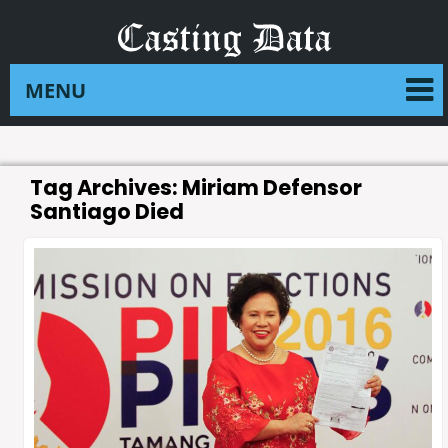
Tag Archives:
Miriam Defensor
Santiago Died