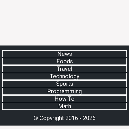
News
Foods
Travel
Technology
Sports
Programming
How To
Math
© Copyright 2016 - 2026