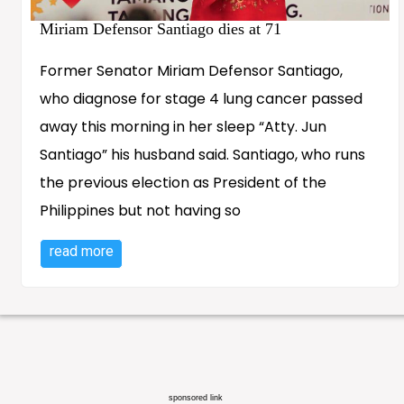
Miriam Defensor Santiago dies at 71
Former Senator Miriam Defensor Santiago,
who diagnose for stage 4 lung cancer passed
away this morning in her sleep “Atty. Jun
Santiago” his husband said. Santiago, who runs
the previous election as President of the
Philippines but not having so
read more
sponsored link