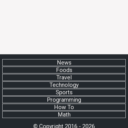
News
Foods
Travel
Technology
Sports
Programming
How To
Math
© Copyright 2016 - 2026