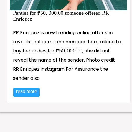
Panties for ₱50, 000.00 someone offered RR
Enriquez
RR Enriquez is now trending online after she
reveals that someone message here asking to
buy her undies for ₱50, 000.00, she did not
reveal the name of the sender. Photo credit:
RR Enriquez instagram For Assurance the
sender also
read more