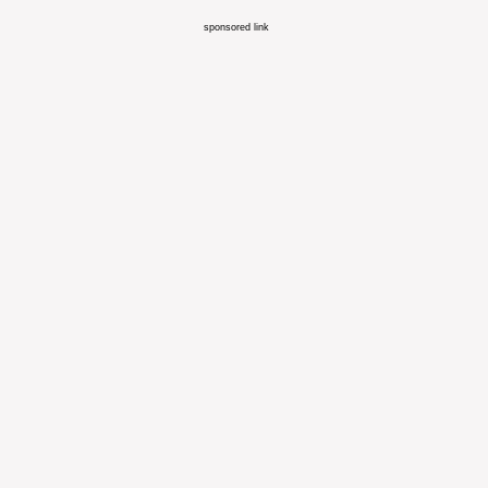
sponsored link