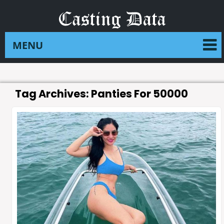
Tag Archives:
Panties For 50000