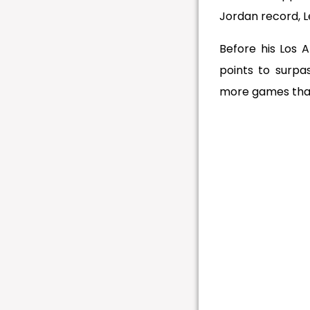
Jordan record, 
Before his Los 
points to surpa
more games tha