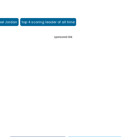
el Jordan
top 4 scoring leader of all time
sponsored link