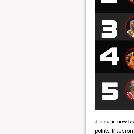
James is now be
points. If Lebro