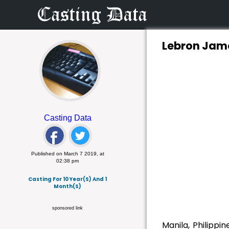
Lebron Jame
Casting Data
Published on March 7 2019, at
02:38 pm
Casting For 10 Year(s) And 1
Month(s)
sponsored link
Manila, Philippi