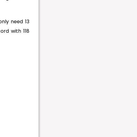
only need 13
ord with 118