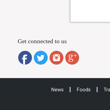
Get connected to us
News
Foods
Tr