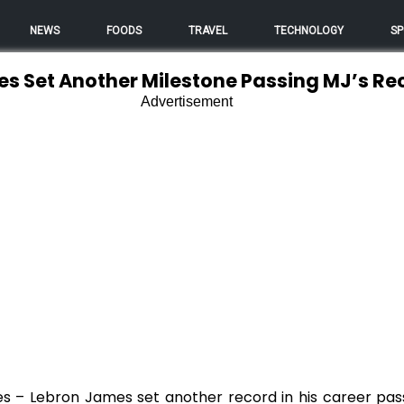
NEWS
FOODS
TRAVEL
TECHNOLOGY
SP
s Set Another Milestone Passing MJ’s Re
Advertisement
nes – Lebron James set another record in his career pas