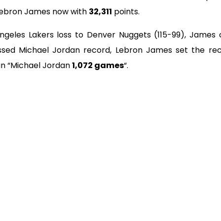
Lebron James now with
32,311
points.
Angeles Lakers loss to Denver Nuggets (115-99), James 
ssed Michael Jordan record, Lebron James set the rec
n “Michael Jordan
1,072 games
“.