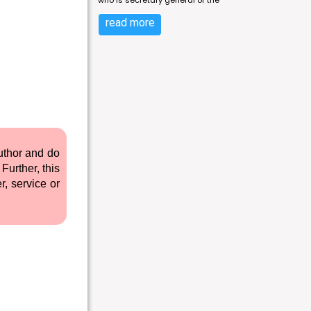
who is secretary general of the
read more
author and do
Further, this
r, service or