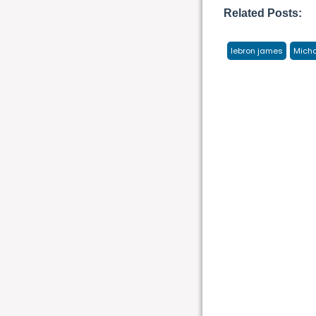
Related Posts:
lebron james
Micha