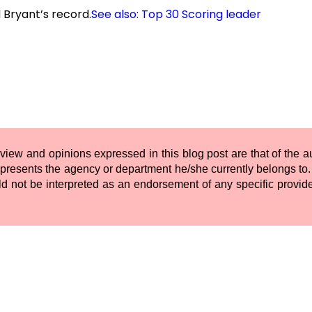
 Bryant’s record.
See also: Top 30 Scoring leader
 view and opinions expressed in this blog post are that of the 
presents the agency or department he/she currently belongs to. 
ld not be interpreted as an endorsement of any specific provide