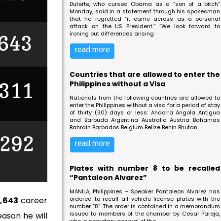
Duterte, who cursed Obama as a “son of a bitch”
Monday, said in a statement through his spokesman
that he regretted “it came across as a personal
attack on the US President.” “We look forward to
ironing out differences arising
read more
Countries that are allowed to enter the
Philippines without a Visa
Nationals from the following countries are allowed to
enter the Philippines without a visa for a period of stay
of thirty (30) days or less: Andorra Angola Antigua
and Barbuda Argentina Australia Austria Bahamas
Bahrain Barbados Belgium Belize Benin Bhutan
read more
Plates with number 8 to be recalled
“Pantaleon Alvarez”
MANILA, Philippines – Speaker Pantaleon Alvarez has
,643
career
ordered to recall all vehicle license plates with the
number “8”. The order is contained in a memorandum
issued to members of the chamber by Cesar Pareja,
eason he will