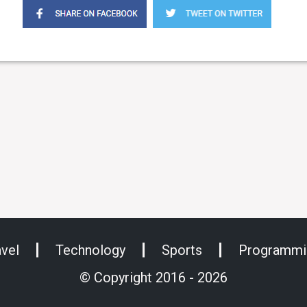
avel
Technology
Sports
Programmi
© Copyright 2016 - 2026