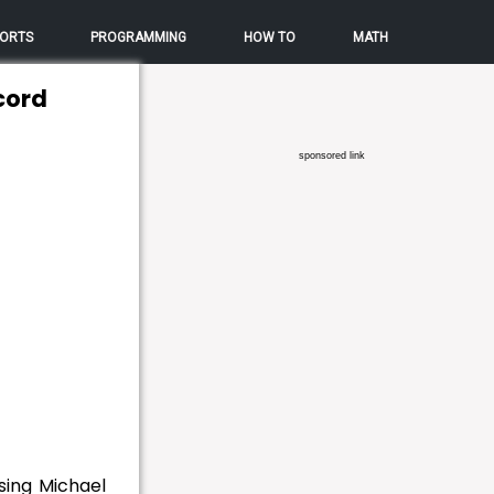
ORTS
PROGRAMMING
HOW TO
MATH
cord
sponsored link
sing Michael