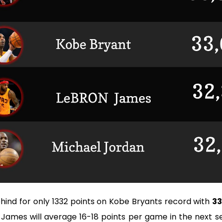
hind for only 1332 points on Kobe Bryants record with
33
n James will average 16-18 points per game in the next s