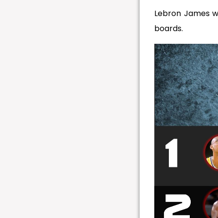
Lebron James wen
boards.