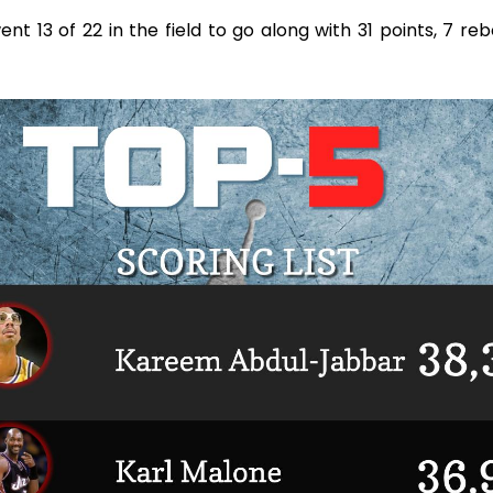
t 13 of 22 in the field to go along with 31 points, 7 re