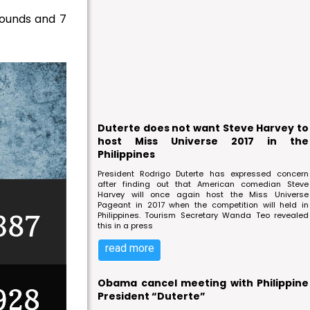
bounds and 7
Duterte does not want Steve Harvey to
host Miss Universe 2017 in the
Philippines
President Rodrigo Duterte has expressed concern
after finding out that American comedian Steve
Harvey will once again host the Miss Universe
Pageant in 2017 when the competition will held in
Philippines. Tourism Secretary Wanda Teo revealed
this in a press
read more
Obama cancel meeting with Philippine
President “Duterte”