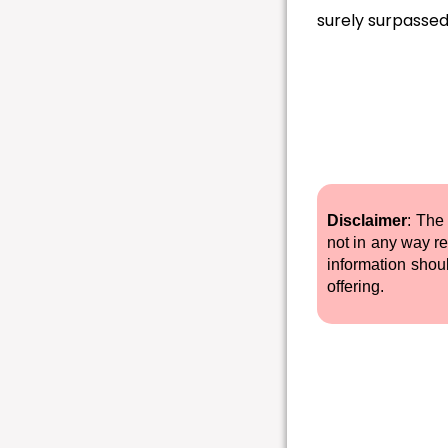
surely surpassed
Disclaimer
: The
not in any way re
information shou
offering.