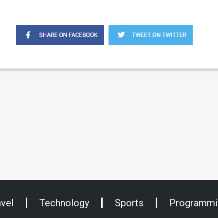
avel
Technology
Sports
Programmi