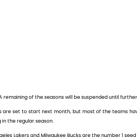
 remaining of the seasons will be suspended until further
s are set to start next month, but most of the teams h
 in the regular season.
ngeles Lakers and Milwaukee Bucks are the number 1 seed