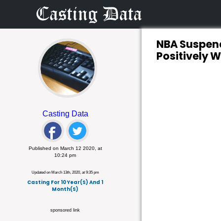
NBA Suspend
Positively 
Casting Data
Published on March 12 2020, at
10:24 pm
Updated on March 13th, 2020, at 9:35 pm
Casting For 10 Year(s) And 1
Month(s)
sponsored link