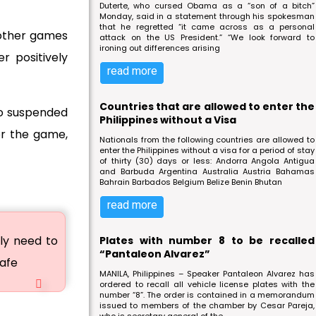
Duterte, who cursed Obama as a “son of a bitch”
Monday, said in a statement through his spokesman
that he regretted “it came across as a personal
other games
attack on the US President.” “We look forward to
ironing out differences arising
r positively
read more
Countries that are allowed to enter the
so suspended
Philippines without a Visa
for the game,
Nationals from the following countries are allowed to
enter the Philippines without a visa for a period of stay
of thirty (30) days or less: Andorra Angola Antigua
and Barbuda Argentina Australia Austria Bahamas
Bahrain Barbados Belgium Belize Benin Bhutan
read more
ly need to
Plates with number 8 to be recalled
“Pantaleon Alvarez”
safe
MANILA, Philippines – Speaker Pantaleon Alvarez has
ordered to recall all vehicle license plates with the
number “8”. The order is contained in a memorandum
issued to members of the chamber by Cesar Pareja,