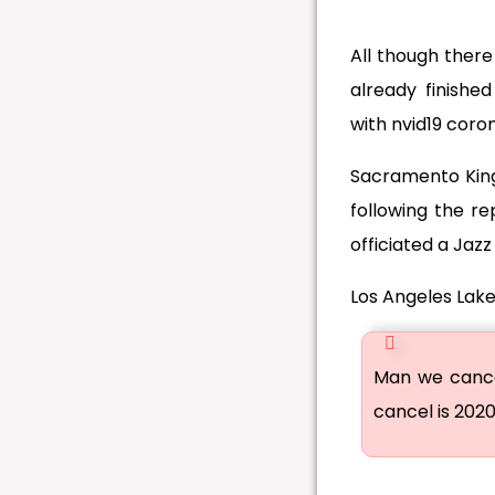
All though ther
already finishe
with nvid19 coron
Sacramento King
following the re
officiated a Jazz
Los Angeles Lake
Man we cancel
cancel is 202