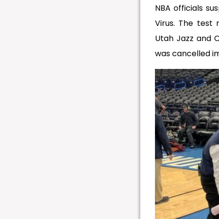
NBA officials su
Virus. The test
Utah Jazz and 
was cancelled i