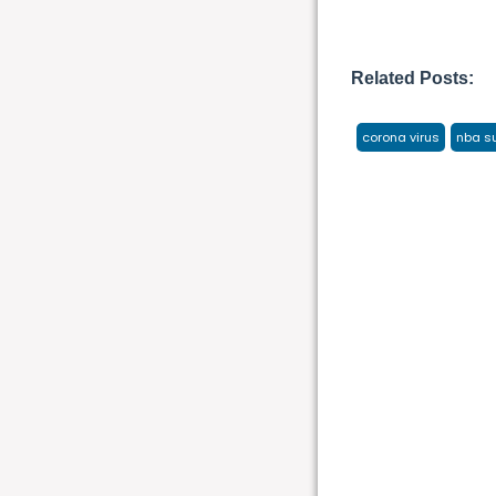
Related Posts:
corona virus
nba s