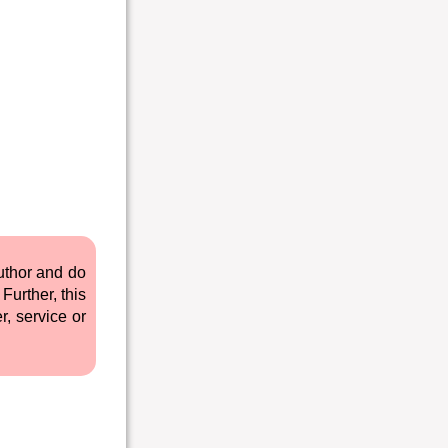
author and do
Further, this
r, service or