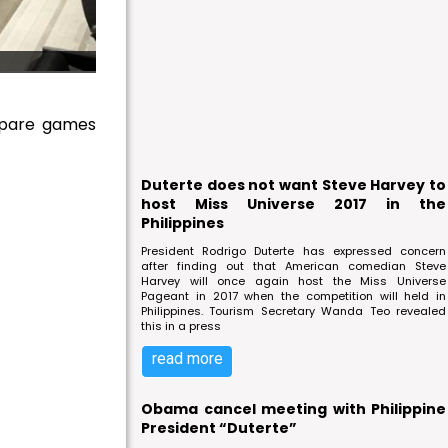
epare games
Duterte does not want Steve Harvey to
host Miss Universe 2017 in the
Philippines
President Rodrigo Duterte has expressed concern
after finding out that American comedian Steve
Harvey will once again host the Miss Universe
Pageant in 2017 when the competition will held in
Philippines. Tourism Secretary Wanda Teo revealed
this in a press
read more
Obama cancel meeting with Philippine
President “Duterte”