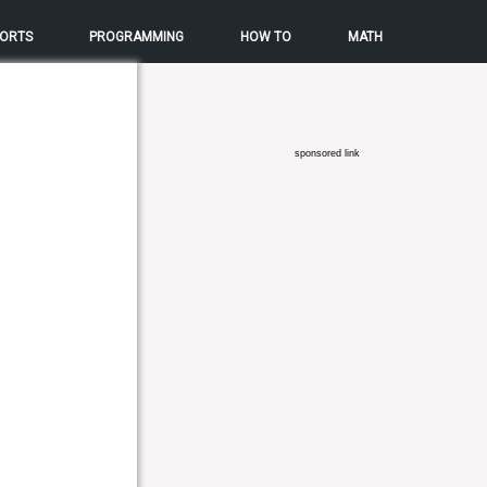
ORTS
PROGRAMMING
HOW TO
MATH
sponsored link