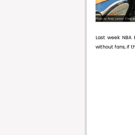
Photo by Andy Larsen: Crew ar
Last week NBA 
without fans, if 