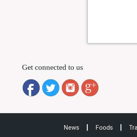
Get connected to us
News
Foods
Tr