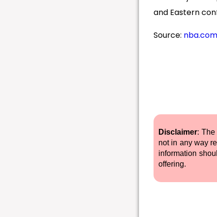
and Eastern con
Source:
nba.co
Disclaimer
: The
not in any way re
information shou
offering.