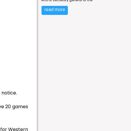
who is secretary general of the
read more
 notice.
ave 20 games
 for Western