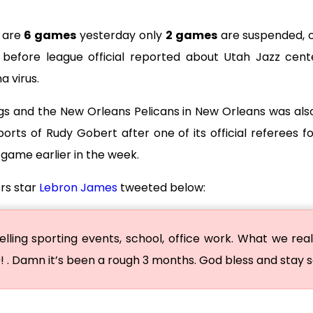
e are
6 games
yesterday only
2 games
are suspended, 
d before league official reported about Utah Jazz cente
a virus.
s and the New Orleans Pelicans in New Orleans was al
ports of Rudy Gobert after one of its official referees 
 game earlier in the week.
rs star
Lebron James
tweeted below:
ling sporting events, school, office work. What we real
0! . Damn it’s been a rough 3 months. God bless and stay 