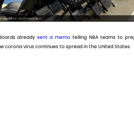
e wiping Utah Jazz’s bench area.
Boards already
sent a memo
telling NBA teams to pr
the corona virus continues to spread in the United States.