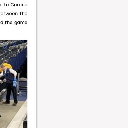
ve to Corona
 between the
nd the game