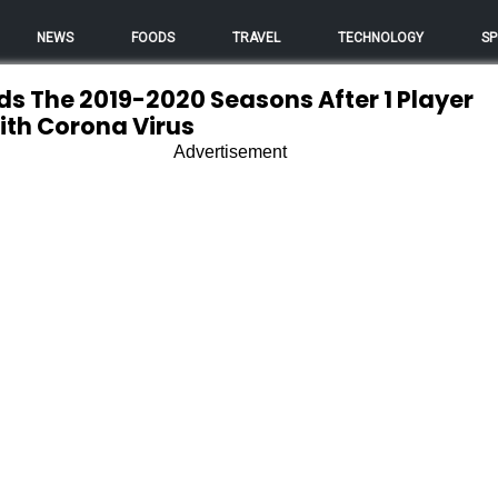
NEWS
FOODS
TRAVEL
TECHNOLOGY
SP
s The 2019-2020 Seasons After 1 Player
With Corona Virus
Advertisement