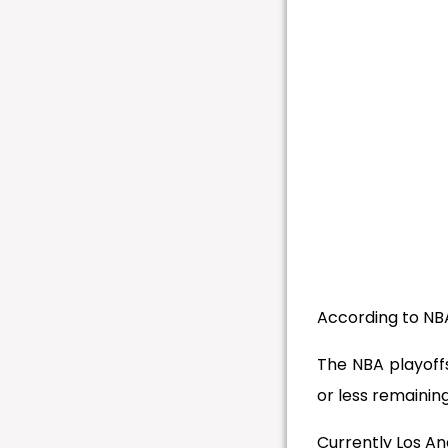
According to NBA
The NBA playoff
or less remaining
Currently Los A