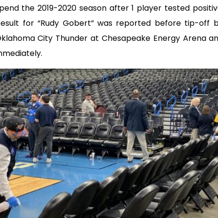
spend the 2019-2020 season after 1 player tested positi
 result for “Rudy Gobert” was reported before tip-off
Oklahoma City Thunder at Chesapeake Energy Arena a
mmediately.