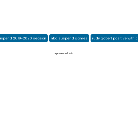
uspend 2019-2020 season
nba suspend games
rudy gobert positive with 
sponsored link