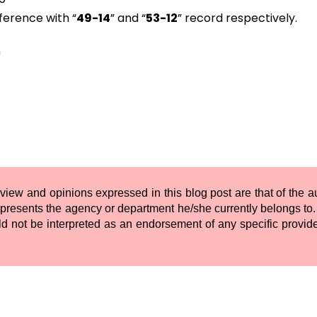
ference with “
49-14
” and “
53-12
” record respectively.
m
 view and opinions expressed in this blog post are that of the 
presents the agency or department he/she currently belongs to. 
ld not be interpreted as an endorsement of any specific provide