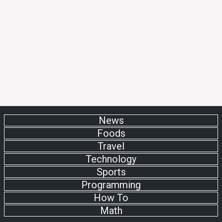
News
Foods
Travel
Technology
Sports
Programming
How To
Math