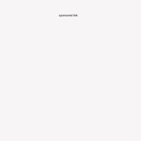
sponsored link