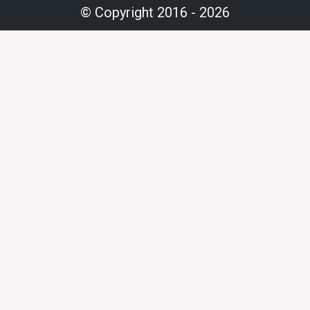
© Copyright 2016 - 2026