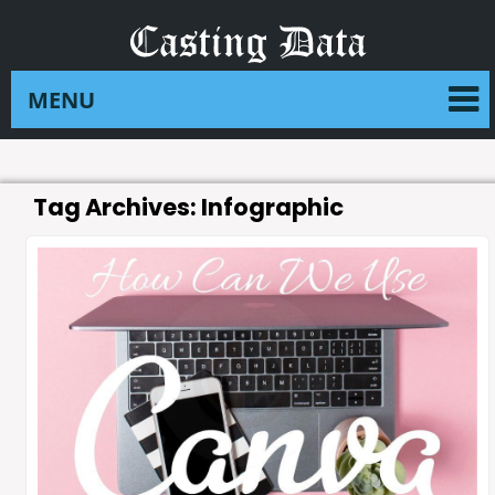
Tag Archives:
Infographic