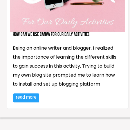
How Can We Use Canva for Our Daily Activities
Being an online writer and blogger, I realized
the importance of learning the different skills
to gain success in this activity. Trying to build
my own blog site prompted me to learn how
to install and set up blogging platform
read more