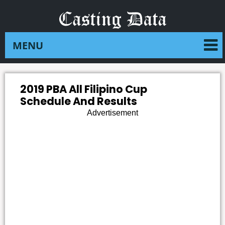
2019 PBA All Filipino Cup
Schedule And Results
Advertisement