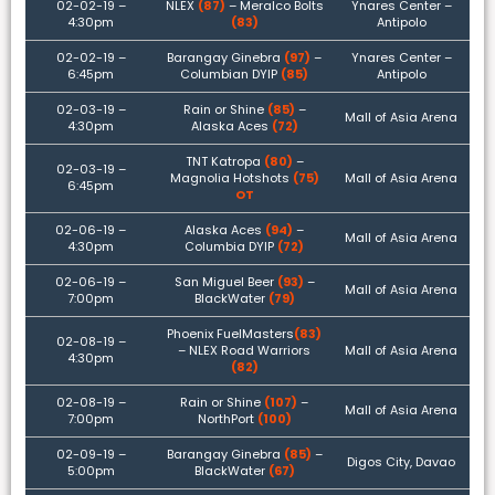
02-02-19 –
NLEX
(87)
– Meralco Bolts
Ynares Center –
4:30pm
(83)
Antipolo
02-02-19 –
Barangay Ginebra
(97)
–
Ynares Center –
6:45pm
Columbian DYIP
(85)
Antipolo
02-03-19 –
Rain or Shine
(85)
–
Mall of Asia Arena
4:30pm
Alaska Aces
(72)
TNT Katropa
(80)
–
02-03-19 –
Magnolia Hotshots
(75)
Mall of Asia Arena
6:45pm
OT
02-06-19 –
Alaska Aces
(94)
–
Mall of Asia Arena
4:30pm
Columbia DYIP
(72)
02-06-19 –
San Miguel Beer
(93)
–
Mall of Asia Arena
7:00pm
BlackWater
(79)
Phoenix FuelMasters
(83)
02-08-19 –
– NLEX Road Warriors
Mall of Asia Arena
4:30pm
(82)
02-08-19 –
Rain or Shine
(107)
–
Mall of Asia Arena
7:00pm
NorthPort
(100)
02-09-19 –
Barangay Ginebra
(85)
–
Digos City, Davao
5:00pm
BlackWater
(67)