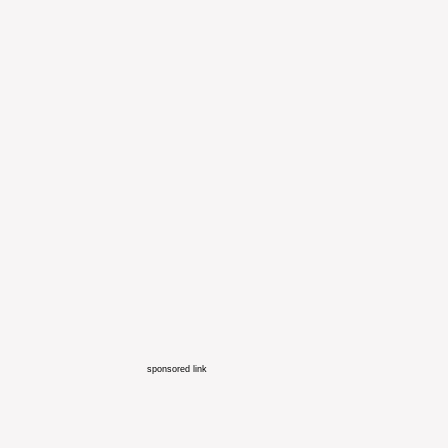
sponsored link