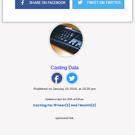
Casting Data
Published on January 10 2019, at 10:20 pm
Updated on April 3rd, 2019, at 9:25 pm
Casting For 10 Year(s) And 1 Month(s)
sponsored link