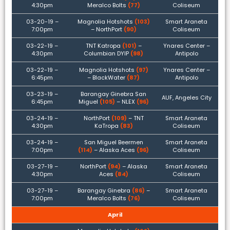
4:30pm
Meralco Bolts
(77)
Coliseum
03-20-19 –
Magnolia Hotshots
(103)
Smart Araneta
7:00pm
– NorthPort
(90)
Coliseum
03-22-19 –
TNT Katropa
(101)
–
Ynares Center –
4:30pm
Columbian DYIP
(98)
Antipolo
03-22-19 –
Magnolia Hotshots
(97)
Ynares Center –
6:45pm
– BlackWater
(87)
Antipolo
03-23-19 –
Barangay Ginebra San
AUF, Angeles City
6:45pm
Miguel
(105)
– NLEX
(96)
03-24-19 –
NorthPort
(109)
– TNT
Smart Araneta
4:30pm
KaTropa
(83)
Coliseum
03-24-19 –
San Miguel Beermen
Smart Araneta
7:00pm
(114)
– Alaska Aces
(96)
Coliseum
03-27-19 –
NorthPort
(94)
– Alaska
Smart Araneta
4:30pm
Aces
(84)
Coliseum
03-27-19 –
Barangay Ginebra
(86)
–
Smart Araneta
7:00pm
Meralco Bolts
(76)
Coliseum
April