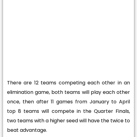
There are 12 teams competing each other in an
elimination game, both teams will play each other
once, then after 11 games from January to April
top 8 teams will compete in the Quarter Finals,
two teams with a higher seed will have the twice to
beat advantage.