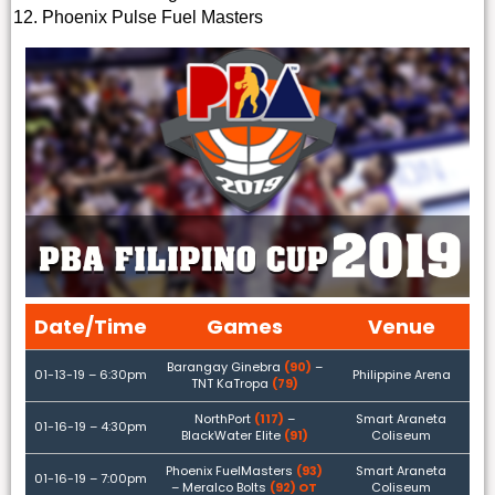
Phoenix Pulse Fuel Masters
Date/Time
Games
Venue
Barangay Ginebra
(90)
–
01-13-19 – 6:30pm
Philippine Arena
TNT KaTropa
(79)
NorthPort
(117)
–
Smart Araneta
01-16-19 – 4:30pm
BlackWater Elite
(91)
Coliseum
Phoenix FuelMasters
(93)
Smart Araneta
01-16-19 – 7:00pm
– Meralco Bolts
(92) OT
Coliseum