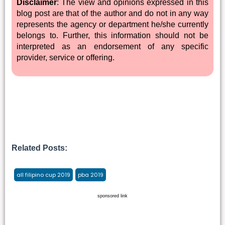
Disclaimer
: The view and opinions expressed in this
blog post are that of the author and do not in any way
represents the agency or department he/she currently
belongs to. Further, this information should not be
interpreted as an endorsement of any specific
provider, service or offering.
Related Posts:
all filipino cup 2019
pba 2019
sponsored link