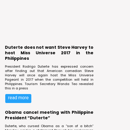
Duterte does not want Steve Harvey to
host Miss Universe 2017 in the
Philippines
President Rodrigo Duterte has expressed concern
after finding out that American comedian Steve
Harvey will once again host the Miss Universe
Pageant in 2017 when the competition will held in
Philippines. Tourism Secretary Wanda Teo revealed
this in a press
read more
Obama cancel meeting with Philippine
President “Duterte”
Duterte, who cursed Obama as a “son of a bitch”