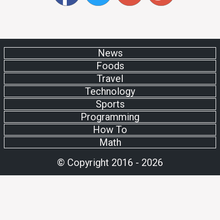
News
Foods
Travel
Technology
Sports
Programming
How To
Math
© Copyright 2016 - 2026