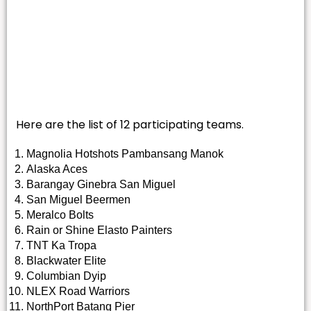
Here are the list of 12 participating teams.
Magnolia Hotshots Pambansang Manok
Alaska Aces
Barangay Ginebra San Miguel
San Miguel Beermen
Meralco Bolts
Rain or Shine Elasto Painters
TNT Ka Tropa
Blackwater Elite
Columbian Dyip
NLEX Road Warriors
NorthPort Batang Pier