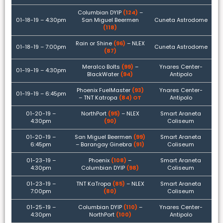
Columbian DYIP
(124)
–
01-18-19 – 4:30pm
San Miguel Beermen
Cuneta Astrodome
(118)
Rain or Shine
(96)
– NLEX
01-18-19 – 7:00pm
Cuneta Astrodome
(87)
Meralco Bolts
(99)
–
Ynares Center-
01-19-19 – 4:30pm
BlackWater
(94)
Antipolo
Phoenix FuelMaster
(93)
Ynares Center-
01-19-19 – 6:45pm
– TNT Katropa
(84) OT
Antipolo
01-20-19 –
NorthPort
(95)
– NLEX
Smart Araneta
4:30pm
(90)
Coliseum
01-20-19 –
San Miguel Beermen
(99)
Smart Araneta
6:45pm
– Barangay Ginebra
(91)
Coliseum
01-23-19 –
Phoenix
(108)
–
Smart Araneta
4:30pm
Columbian DYIP
(98)
Coliseum
01-23-19 –
TNT KaTropa
(85)
– NLEX
Smart Araneta
7:00pm
(80)
Coliseum
01-25-19 –
Columbian DYIP
(110)
–
Ynares Center-
4:30pm
NorthPort
(100)
Antipolo