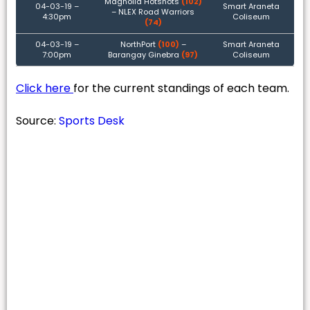
Magnolia Hotshots
(102)
04-03-19 –
Smart Araneta
– NLEX Road Warriors
4:30pm
Coliseum
(74)
04-03-19 –
NorthPort
(100)
–
Smart Araneta
7:00pm
Barangay Ginebra
(97)
Coliseum
Click here
for the current standings of each team.
Source:
Sports Desk