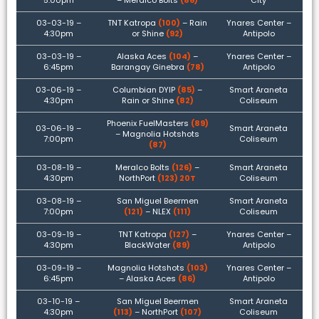
5:00pm
– Meralco Bolts
(86)
City
03-03-19 –
TNT Katropa
(100)
– Rain
Ynares Center –
4:30pm
or Shine
(92)
Antipolo
03-03-19 –
Alaska Aces
(104)
–
Ynares Center –
6:45pm
Barangay Ginebra
(78)
Antipolo
03-06-19 –
Columbian DYIP
(85)
–
Smart Araneta
4:30pm
Rain or Shine
(82)
Coliseum
Phoenix FuelMasters
(89)
03-06-19 –
Smart Araneta
– Magnolia Hotshots
7:00pm
Coliseum
(87)
03-08-19 –
Meralco Bolts
(126)
–
Smart Araneta
4:30pm
NorthPort
(123) 20T
Coliseum
03-08-19 –
San Miguel Beermen
Smart Araneta
7:00pm
(121)
– NLEX
(111)
Coliseum
03-09-19 –
TNT Katropa
(127)
–
Ynares Center –
4:30pm
BlackWater
(89)
Antipolo
03-09-19 –
Magnolia Hotshots
(103)
Ynares Center –
6:45pm
– Alaska Aces
(86)
Antipolo
03-10-19 –
San Miguel Beermen
Smart Araneta
4:30pm
(113)
– NorthPort
(107)
Coliseum