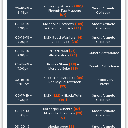
Barangay Ginebra
(100)
03-10-19 –
Smart Araneta
– Phoenix FuelMasters
6:45pm
Coliseum
(97)
03-13-19 –
Magnolia Hotshots
(109)
Smart Araneta
4:30pm
– Columbian DYIP
(83)
Coliseum
03-13-19 –
NLEX Road Warriors
(91)
Smart Araneta
7:00pm
– Alaska Aces
(70)
Coliseum
03-15-19 –
TNT KaTropa
(92)
–
Cuneta Astrodome
4:30pm
Alaska Aces
(78)
03-15-19 –
Rain or Shine
(88)
–
Cuneta Astrodome
7:00pm
Meralco Bolts
(85)
Phoenix FuelMasters
(96)
03-16-19 –
Panabo City,
– San Miguel Beermen
5:00pm
Davao
(93)
03-17-19 –
NLEX
(122)
– BlackWater
Smart Araneta
4:30pm
(101)
Coliseum
Barangay Ginebra
(97)
–
03-17-19 –
Smart Araneta
Magnolia Hotshots
(93)
6:45pm
Coliseum
OT
03-20-19 –
Alaska Aces
(92)
–
Smart Araneta