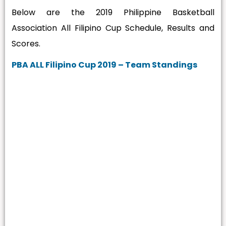
Below are the 2019 Philippine Basketball
Association All Filipino Cup Schedule, Results and
Scores.
PBA ALL Filipino Cup 2019 – Team Standings