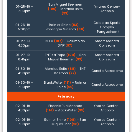
San Miguel Beermen
01-25-19 –
Ynares Center-
(105)
– Meralco Bolts
7:00pm
Antipolo
(93)
Calasiao Sports
01-26-19 –
Rain or Shine
(83)
–
Complex
5:00pm
Barangay Ginebra
(80)
(Pangasinan)
01-27-19 –
NLEX
(107)
– Columbian
Smart Araneta
4:30pm
DYIP
(97)
Coliseum
01-27-19 –
TNT KaTropa
(104)
– San
Smart Araneta
6:45pm
Miguel Beermen
(93)
Coliseum
01-30-19 –
Meralco Bolts
(88)
– TNT
Cuneta Astrodome
4:30pm
KaTropa
(77)
01-30-19 –
BlackWater
(111)
– Rain or
Cuneta Astrodome
7:00pm
Shine
(99)
February
02-01-19 –
Phoenix FuelMasters
Ynares Center –
4:30pm
(114)
– BlackWater
(95)
Antipolo
02-01-19 –
Rain or Shine
(108)
– San
Ynares Center –
7:00pm
Miguel Beer
(98)
Antipolo