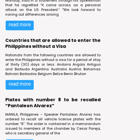
Monday, said in a statement through his spokesman
that he regretted “it came across as a personal
attack on the US President.” “We look forward to
ironing out differences arising
read more
Countries that are allowed to enter the
Philippines without a Visa
Nationals from the following countries are allowed to
enter the Philippines without a visa for a period of stay
of thirty (30) days or less: Andorra Angola Antigua
and Barbuda Argentina Australia Austria Bahamas
Bahrain Barbados Belgium Belize Benin Bhutan
read more
Plates with number 8 to be recalled
“Pantaleon Alvarez”
MANILA, Philippines – Speaker Pantaleon Alvarez has
ordered to recall all vehicle license plates with the
number “8”. The order is contained in a memorandum
issued to members of the chamber by Cesar Pareja,
who is secretary general of the