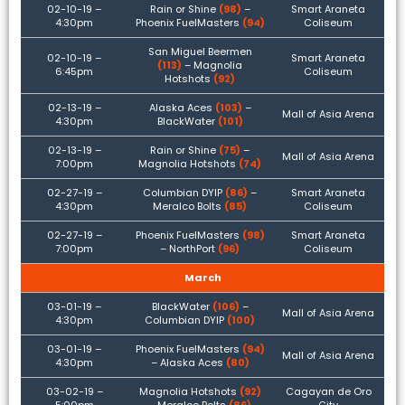
02-10-19 –
Rain or Shine
(98)
–
Smart Araneta
4:30pm
Phoenix FuelMasters
(94)
Coliseum
San Miguel Beermen
02-10-19 –
Smart Araneta
(113)
– Magnolia
6:45pm
Coliseum
Hotshots
(92)
02-13-19 –
Alaska Aces
(103)
–
Mall of Asia Arena
4:30pm
BlackWater
(101)
02-13-19 –
Rain or Shine
(75)
–
Mall of Asia Arena
7:00pm
Magnolia Hotshots
(74)
02-27-19 –
Columbian DYIP
(86)
–
Smart Araneta
4:30pm
Meralco Bolts
(85)
Coliseum
02-27-19 –
Phoenix FuelMasters
(98)
Smart Araneta
7:00pm
– NorthPort
(96)
Coliseum
March
03-01-19 –
BlackWater
(106)
–
Mall of Asia Arena
4:30pm
Columbian DYIP
(100)
03-01-19 –
Phoenix FuelMasters
(94)
Mall of Asia Arena
4:30pm
– Alaska Aces
(80)
03-02-19 –
Magnolia Hotshots
(92)
Cagayan de Oro