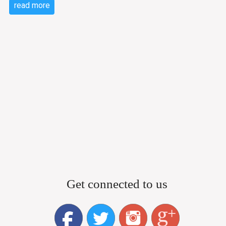
read more
Get connected to us