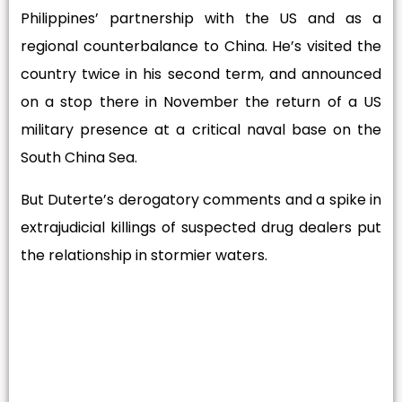
Philippines’ partnership with the US and as a
regional counterbalance to China. He’s visited the
country twice in his second term, and announced
on a stop there in November the return of a US
military presence at a critical naval base on the
South China Sea.
But Duterte’s derogatory comments and a spike in
extrajudicial killings of suspected drug dealers put
the relationship in stormier waters.