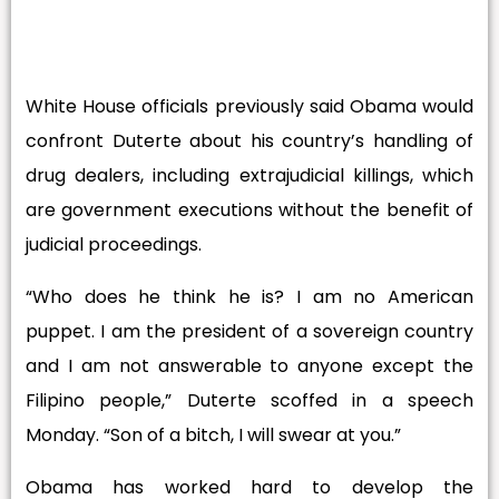
White House officials previously said Obama would
confront Duterte about his country’s handling of
drug dealers, including extrajudicial killings, which
are government executions without the benefit of
judicial proceedings.
“Who does he think he is? I am no American
puppet. I am the president of a sovereign country
and I am not answerable to anyone except the
Filipino people,” Duterte scoffed in a speech
Monday. “Son of a bitch, I will swear at you.”
Obama has worked hard to develop the