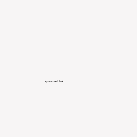
sponsored link