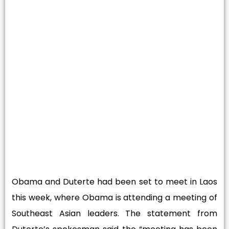
Obama and Duterte had been set to meet in Laos
this week, where Obama is attending a meeting of
Southeast Asian leaders. The statement from