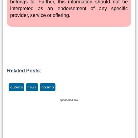
belongs to. Further, this information should not be
interpreted as an endorsement of any specific
provider, service or offering.
Related Posts:
duterte
news
obama
sponsored link