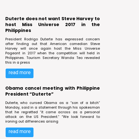
Duterte does not want Steve Harvey to
host Miss Universe 2017 in the
Philippines
President Rodrigo Duterte has expressed concern
after finding out that American comedian Steve
Harvey will once again host the Miss Universe
Pageant in 2017 when the competition will held in
Philippines. Tourism Secretary Wanda Teo revealed
this in a press
read more
Obama cancel meeting with Philippine
President “Duterte”
Duterte, who cursed Obama as a “son of a bitch”
Monday, said in a statement through his spokesman
that he regretted “it came across as a personal
attack on the US President.” “We look forward to
ironing out differences arising
read more