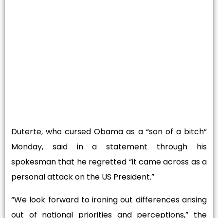
Duterte, who cursed Obama as a “son of a bitch”
Monday, said in a statement through his
spokesman that he regretted “it came across as a
personal attack on the US President.”
“We look forward to ironing out differences arising
out of national priorities and perceptions,” the