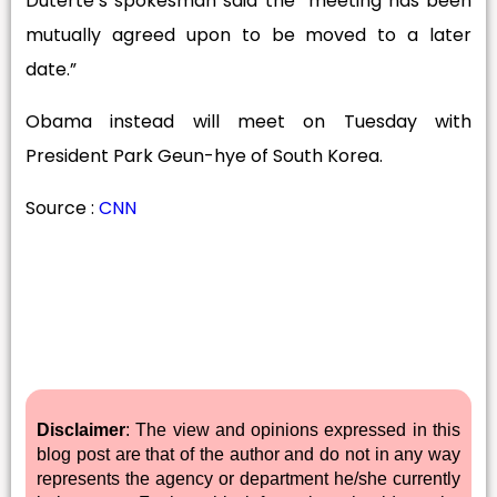
Duterte’s spokesman said the “meeting has been
mutually agreed upon to be moved to a later
date.”
Obama instead will meet on Tuesday with
President Park Geun-hye of South Korea.
Source :
CNN
Disclaimer
: The view and opinions expressed in this
blog post are that of the author and do not in any way
represents the agency or department he/she currently