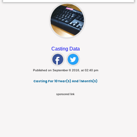
Casting Data
Published on September 6 2016, at 02:40 pm
Casting For 10 Year(s) And 1 Month(s)
sponsored link