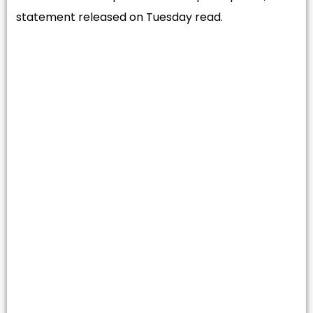
statement released on Tuesday read.