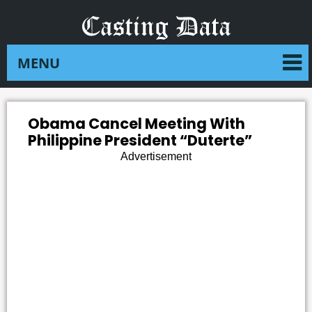
Obama Cancel Meeting With
Philippine President “Duterte”
Advertisement