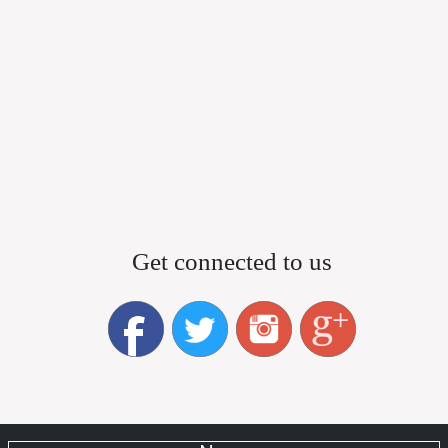
Get connected to us