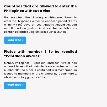
Countries that are allowed to enter the
Philippines without a Visa
Nationals from the following countries are allowed to
enter the Philippines without a visa for a period of stay
of thirty (30) days or less: Andorra Angola Antigua
and Barbuda Argentina Australia Austria Bahamas
Bahrain Barbados Belgium Belize Benin Bhutan
read more
Plates with number 8 to be recalled
“Pantaleon Alvarez”
MANILA, Philippines – Speaker Pantaleon Alvarez has
ordered to recall all vehicle license plates with the
number “8”. The order is contained in a memorandum
issued to members of the chamber by Cesar Pareja,
who is secretary general of the
read more