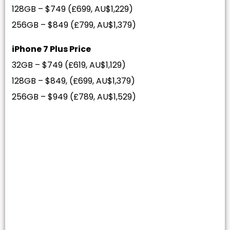
128GB – $749 (£699, AU$1,229)
256GB – $849 (£799, AU$1,379)
iPhone 7 Plus Price
32GB – $749 (£619, AU$1,129)
128GB – $849, (£699, AU$1,379)
256GB – $949 (£789, AU$1,529)