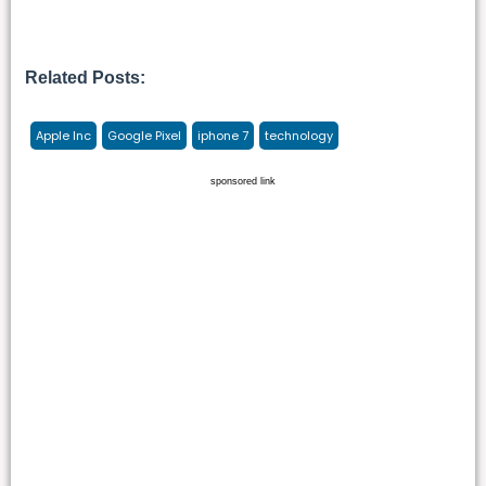
Related Posts:
Apple Inc
Google Pixel
iphone 7
technology
sponsored link