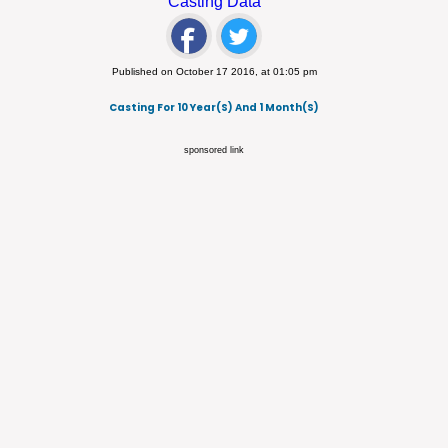
Casting Data
Published on October 17 2016, at 01:05 pm
Casting For 10 Year(s) And 1 Month(s)
sponsored link