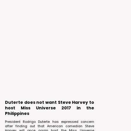
Duterte does not want Steve Harvey to
host Miss Universe 2017 in the
Philippines
President Rodrigo Duterte has expressed concern
after finding out that American comedian Steve
Harvey will once again host the Miss Universe