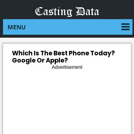
Which Is The Best Phone Today?
Google Or Apple?
Advertisement