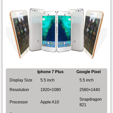
Iphone 7 Plus
Google Pixel
Display Size
5.5 inch
5.5 inch
Resolution
1920×1080
2560×1440
Snapdragon
Processor
Apple A10
821