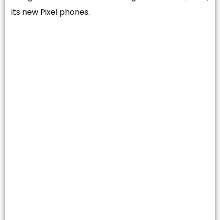
its new Pixel phones.