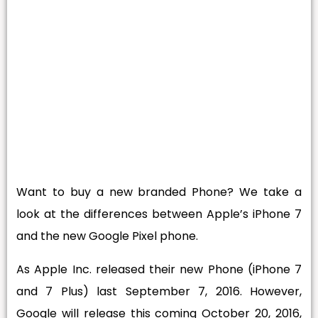
Want to buy a new branded Phone? We take a
look at the differences between Apple’s iPhone 7
and the new Google Pixel phone.
As Apple Inc. released their new Phone (iPhone 7
and 7 Plus) last September 7, 2016. However,
Google will release this coming October 20, 2016,