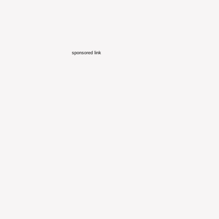
sponsored link