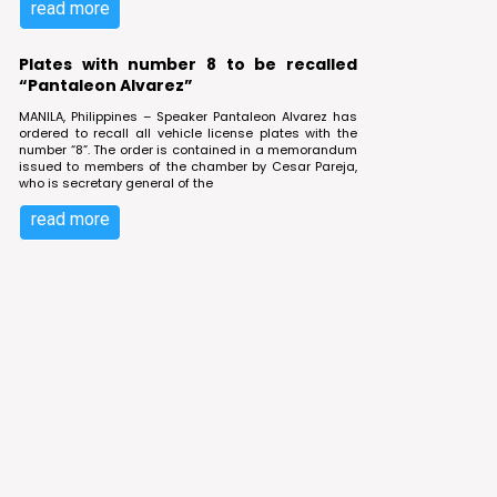
read more
Plates with number 8 to be recalled
“Pantaleon Alvarez”
MANILA, Philippines – Speaker Pantaleon Alvarez has
ordered to recall all vehicle license plates with the
number “8”. The order is contained in a memorandum
issued to members of the chamber by Cesar Pareja,
who is secretary general of the
read more