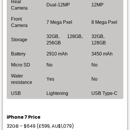
Rear
Dual-12MP
12MP
Camera
Front
7 Mega Pxel
8 Mega Pxel
Camera
32GB, 128GB,
32GB,
Storage
256GB
128GB
Battery
2910 mAh
3450 mAh
Micro SD
No
No
Water
Yes
No
resistance
USB
Lightening
USB Type-C
iPhone 7 Price
32GB – $649 (£599, AU$1,079)