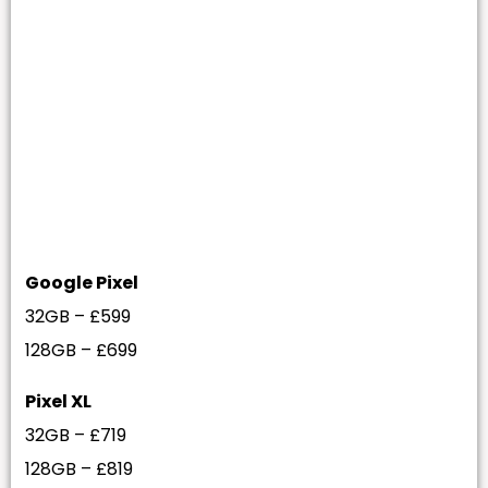
Google Pixel
32GB – £599
128GB – £699
Pixel XL
32GB – £719
128GB – £819