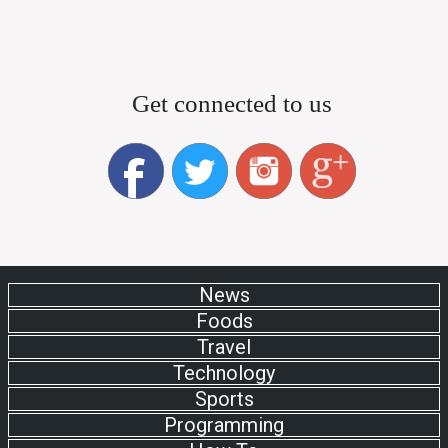
Get connected to us
News
Foods
Travel
Technology
Sports
Programming