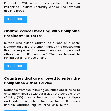
Pageant in 2017 when the competition will held in
Philippines. Tourism Secretary Wanda Teo revealed
this in a press
read more
Obama cancel meeting with Philippine
President “Duterte”
Duterte, who cursed Obama as a “son of a bitch”
Monday, said in a statement through his spokesman
that he regretted “it came across as a personal
attack on the US President.” “We look forward to
ironing out differences arising
read more
Countries that are allowed to enter the
Philippines without a Visa
Nationals from the following countries are allowed to
enter the Philippines without a visa for a period of stay
of thirty (30) days or less: Andorra Angola Antigua
and Barbuda Argentina Australia Austria Bahamas
Bahrain Barbados Belgium Belize Benin Bhutan