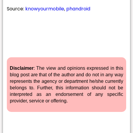
Source:
knowyourmobile
,
phandroid
Disclaimer
: The view and opinions expressed in this
blog post are that of the author and do not in any way
represents the agency or department he/she currently
belongs to. Further, this information should not be
interpreted as an endorsement of any specific
provider, service or offering.