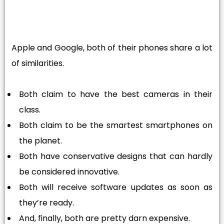
Apple and Google, both of their phones share a lot
of similarities.
Both claim to have the best cameras in their
class.
Both claim to be the smartest smartphones on
the planet.
Both have conservative designs that can hardly
be considered innovative.
Both will receive software updates as soon as
they’re ready.
And, finally, both are pretty darn expensive.